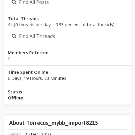
Find All Posts
s
_
m
Total Threads
y
44 (0 threads per day | 0.33 percent of total threads)
b
b
Find All Threads
_
i
m
Members Referred
p
0
o
r
Time Spent Online
t
8
6 Days, 19 Hours, 23 Minutes
2
1
Status
5
Offline
About Torrecus_mybb_import8215
Joined
25 Dec, 2010