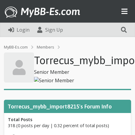
MyBB-Es.com
Login
Sign Up
P
MyBB-Es.com
Members
r
Torrecus_mybb_impo
o
f
i
Senior Member
l
e
o
f
T
o
Torrecus_mybb_import8215's Forum Info
r
r
Total Posts
e
318 (0 posts per day | 0.32 percent of total posts)
c
u