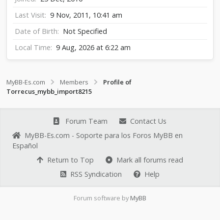
Last Visit
9 Nov, 2011, 10:41 am
Date of Birth
Not Specified
Local Time
9 Aug, 2026 at 6:22 am
MyBB-Es.com
Members
Profile of
Torrecus_mybb_import8215
Forum Team
Contact Us
MyBB-Es.com - Soporte para los Foros MyBB en
Español
Return to Top
Mark all forums read
RSS Syndication
Help
Forum software by
MyBB