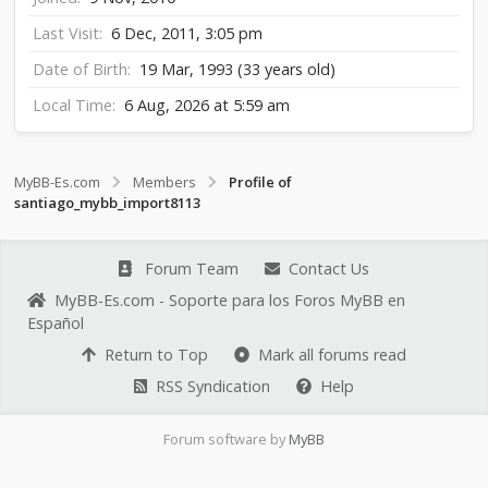
Last Visit
6 Dec, 2011, 3:05 pm
Date of Birth
19 Mar, 1993 (33 years old)
Local Time
6 Aug, 2026 at 5:59 am
MyBB-Es.com
Members
Profile of
santiago_mybb_import8113
Forum Team
Contact Us
MyBB-Es.com - Soporte para los Foros MyBB en
Español
Return to Top
Mark all forums read
RSS Syndication
Help
Forum software by
MyBB