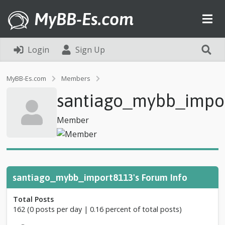
MyBB-Es.com
Login
Sign Up
P
MyBB-Es.com
Members
r
santiago_mybb_impo
o
f
i
Member
l
e
o
f
s
a
santiago_mybb_import8113's Forum Info
n
t
Total Posts
i
162 (0 posts per day | 0.16 percent of total posts)
a
g