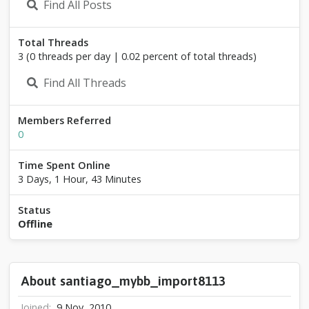
Find All Posts
o
_
m
Total Threads
y
3 (0 threads per day | 0.02 percent of total threads)
b
b
Find All Threads
_
i
m
Members Referred
p
0
o
r
Time Spent Online
t
8
3 Days, 1 Hour, 43 Minutes
1
1
Status
3
Offline
About santiago_mybb_import8113
Joined
9 Nov, 2010