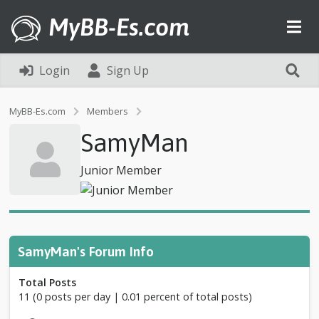
MyBB-Es.com
Login
Sign Up
P
MyBB-Es.com
Members
r
SamyMan
o
f
i
Junior Member
l
e
o
f
S
a
SamyMan's Forum Info
m
y
Total Posts
M
11 (0 posts per day | 0.01 percent of total posts)
a
n