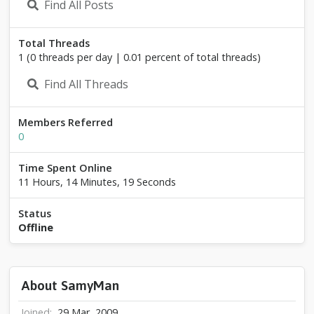
Find All Posts
Total Threads
1 (0 threads per day | 0.01 percent of total threads)
Find All Threads
Members Referred
0
Time Spent Online
11 Hours, 14 Minutes, 19 Seconds
Status
Offline
About SamyMan
Joined
29 Mar, 2009