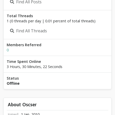
Find All Posts
Total Threads
1 (0 threads per day | 0.01 percent of total threads)
Find All Threads
Members Referred
0
Time Spent Online
3 Hours, 30 Minutes, 22 Seconds
Status
Offline
About Oscser
Joined
1 Jan, 2010