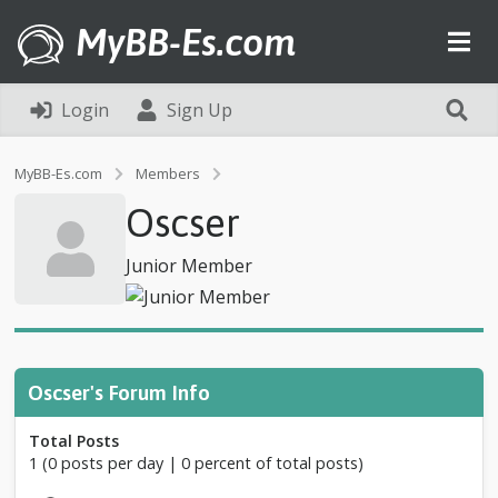
MyBB-Es.com
Login
Sign Up
P
MyBB-Es.com
Members
r
Oscser
o
f
i
Junior Member
l
e
o
f
O
s
Oscser's Forum Info
c
s
Total Posts
e
1 (0 posts per day | 0 percent of total posts)
r