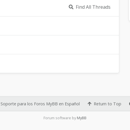
Find All Threads
Soporte para los Foros MyBB en Español
Return to Top
Forum software by
MyBB