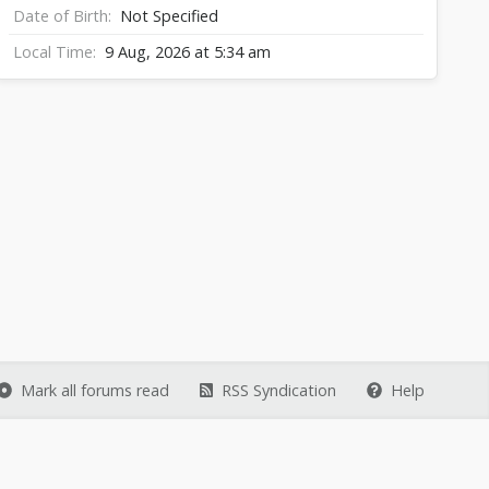
Date of Birth
Not Specified
Local Time
9 Aug, 2026 at 5:34 am
Mark all forums read
RSS Syndication
Help