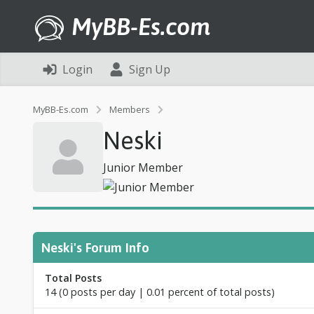
MyBB-Es.com
Login
Sign Up
P
MyBB-Es.com
Members
r
Neski
o
f
i
Junior Member
l
e
o
f
N
e
Neski's Forum Info
s
k
Total Posts
i
14 (0 posts per day | 0.01 percent of total posts)