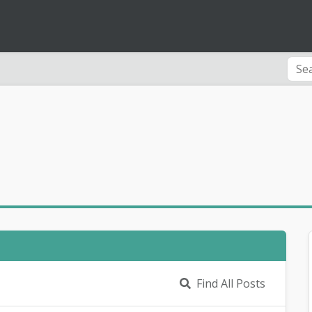
Find All Posts