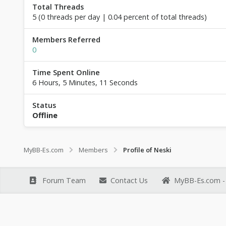
Total Threads
5 (0 threads per day | 0.04 percent of total threads)
Members Referred
0
Time Spent Online
6 Hours, 5 Minutes, 11 Seconds
Status
Offline
MyBB-Es.com
Members
Profile of Neski
Forum Team
Contact Us
MyBB-Es.com - 