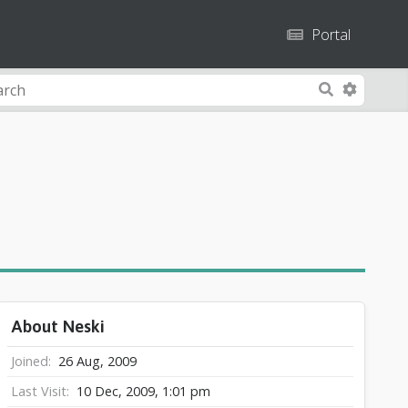
Portal
A
S
d
e
v
a
a
r
n
c
c
h
e
d
S
e
a
About Neski
r
c
Joined
26 Aug, 2009
h
Last Visit
10 Dec, 2009, 1:01 pm