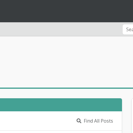
Find All Posts