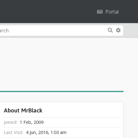
Portal
A
S
d
e
v
a
a
r
n
c
c
h
e
d
S
e
a
About MrBlack
r
c
Joined
1 Feb, 2009
h
Last Visit
4 Jun, 2016, 1:03 am