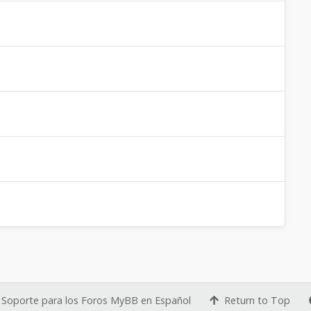
Soporte para los Foros MyBB en Español
Return to Top