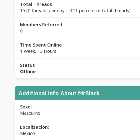
Total Threads
15 (0 threads per day | 0.11 percent of total threads)
Members Referred
0
Time Spent Online
1 Week, 13 Hours
Status
Offline
Additional Info About MrBlack
Sexo:
Masculino
Localización:
Mexico