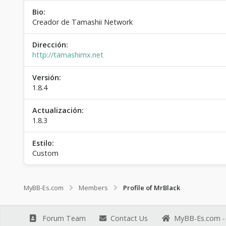
Bio:
Creador de Tamashii Network
Dirección:
http://tamashimx.net
Versión:
1.8.4
Actualización:
1.8.3
Estilo:
Custom
MyBB-Es.com
Members
Profile of MrBlack
Forum Team
Contact Us
MyBB-Es.com - 