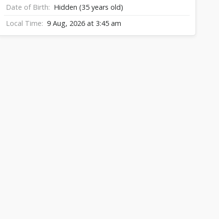
Date of Birth
Hidden (35 years old)
Local Time
9 Aug, 2026 at 3:45 am