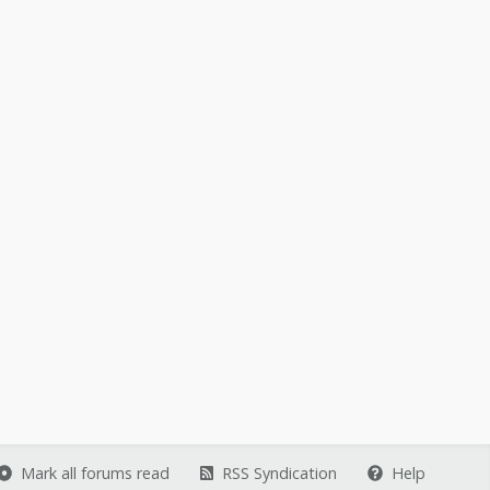
Mark all forums read
RSS Syndication
Help