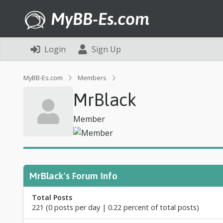
MyBB-Es.com
Login
Sign Up
P
MyBB-Es.com
Members
r
MrBlack
o
f
i
Member
l
e
o
f
M
r
MrBlack's Forum Info
B
l
Total Posts
a
221 (0 posts per day | 0.22 percent of total posts)
c
k