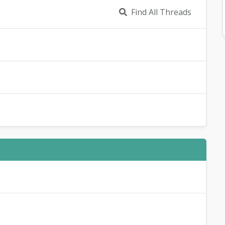
Find All Threads