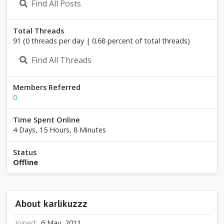
Find All Posts
z
z
z
Total Threads
91 (0 threads per day | 0.68 percent of total threads)
Find All Threads
Members Referred
0
Time Spent Online
4 Days, 15 Hours, 8 Minutes
Status
Offline
About karlikuzzz
Joined
6 May, 2011