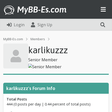
MyBB-Es.com
Login
Sign Up
P
MyBB-Es.com
Members
r
karlikuzzz
o
f
i
Senior Member
l
e
o
f
k
a
karlikuzzz's Forum Info
r
l
Total Posts
i
444 (0 posts per day | 0.44 percent of total posts)
k
u