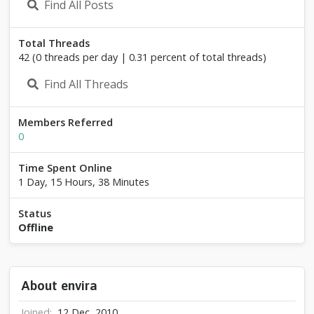
Find All Posts
Total Threads
42 (0 threads per day | 0.31 percent of total threads)
Find All Threads
Members Referred
0
Time Spent Online
1 Day, 15 Hours, 38 Minutes
Status
Offline
About envira
Joined
12 Dec, 2010