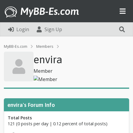
MyBB-Es.com
Login
Sign Up
P
MyBB-Es.com
Members
r
envira
o
f
i
Member
l
e
o
f
e
n
envira's Forum Info
v
i
Total Posts
r
121 (0 posts per day | 0.12 percent of total posts)
a