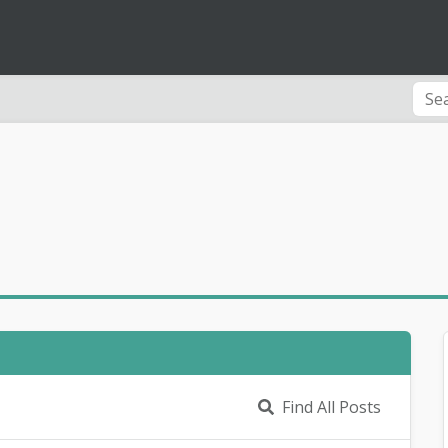
Find All Posts