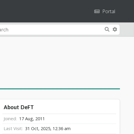
Portal
A
S
d
e
v
a
a
r
n
c
c
h
e
d
S
e
a
About DeFT
r
c
Joined
17 Aug, 2011
h
Last Visit
31 Oct, 2025, 12:36 am