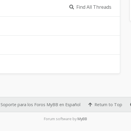
Find All Threads
Soporte para los Foros MyBB en Español
Return to Top
Forum software by
MyBB