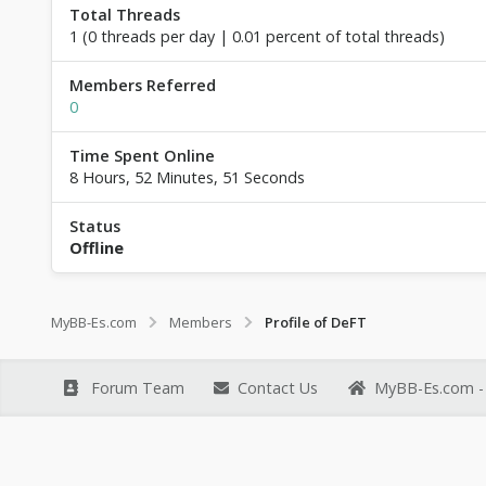
Total Threads
1 (0 threads per day | 0.01 percent of total threads)
Members Referred
0
Time Spent Online
8 Hours, 52 Minutes, 51 Seconds
Status
Offline
MyBB-Es.com
Members
Profile of DeFT
Forum Team
Contact Us
MyBB-Es.com - 