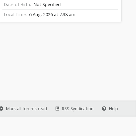
Date of Birth
Not Specified
Local Time
6 Aug, 2026 at 7:38 am
Mark all forums read
RSS Syndication
Help