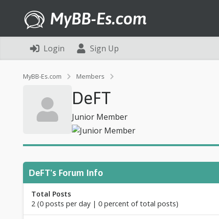
MyBB-Es.com
Login
Sign Up
P
MyBB-Es.com
Members
r
DeFT
o
f
i
Junior Member
l
e
o
f
D
e
DeFT's Forum Info
F
T
Total Posts
2 (0 posts per day | 0 percent of total posts)