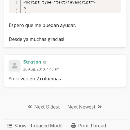
Espero que me puedan ayudar.
Desde ya muchas gracias!
Straton
26 Aug, 2010, 4:46 am
Yo lo veo en 2 columnas
Next Oldest
Next Newest
Show Threaded Mode
Print Thread