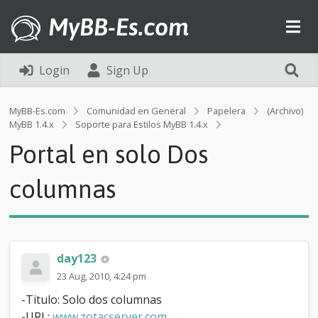
MyBB-Es.com
Login
Sign Up
MyBB-Es.com
Comunidad en General
Papelera
(Archivo)
P
MyBB 1.4.x
Soporte para Estilos MyBB 1.4.x
o
Portal en solo Dos
r
t
a
columnas
l
e
n
s
o
day123
l
o
23 Aug, 2010, 4:24 pm
D
-Titulo: Solo dos columnas
o
s
-URL:
www.zotacserver.com