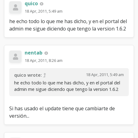
quico
18 Apr, 2011, 5:49 am
he echo todo lo que me has dicho, y en el portal del
admin me sigue diciendo que tengo la version 1.6.2
nentab
18 Apr, 2011, 8:26 am
18 Apr, 2011, 5:49 am
quico wrote:
he echo todo lo que me has dicho, y en el portal del
admin me sigue diciendo que tengo la version 1.6.2
Si has usado el update tiene que cambiarte de
versión...