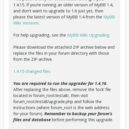
1.4.15. If you’re running an older version of MyBB 1.4,
and don’t want to upgrade to 1.6 just yet, then
please the latest version of MyBB 1.4 from the
MyBB
Wiki: Versions
.
For help upgrading, see the
MyBB Wiki: Upgrading
.
Please download the attached ZIP archive below and
replace the files in your forum directory with those
from the ZIP archive.
1.4.15 changed files
You are required to run the upgrader for 1.4.16
.
After replacing the files above, remove the ‘lock’ file
located in forum_root/install/, then visit
forum_root/install/upgrade.php and follow the
instructions (where forum_root is the web address
for your forum).
Remember to backup your forum’s
files and database
before performing this upgrade.