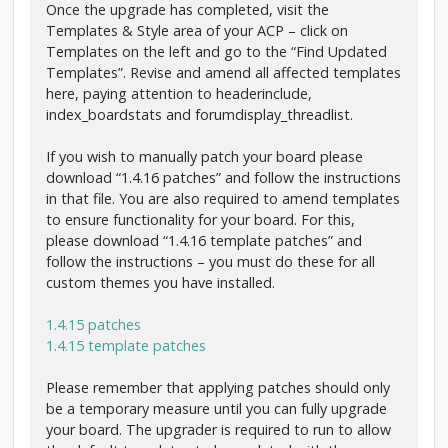
Once the upgrade has completed, visit the
Templates & Style area of your ACP – click on
Templates on the left and go to the “Find Updated
Templates”. Revise and amend all affected templates
here, paying attention to headerinclude,
index_boardstats and forumdisplay_threadlist.
If you wish to manually patch your board please
download “1.4.16 patches” and follow the instructions
in that file. You are also required to amend templates
to ensure functionality for your board. For this,
please download “1.4.16 template patches” and
follow the instructions – you must do these for all
custom themes you have installed.
1.4.15 patches
1.4.15 template patches
Please remember that applying patches should only
be a temporary measure until you can fully upgrade
your board. The upgrader is required to run to allow