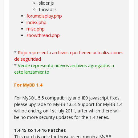
slider.js
thread.js
forumdisplay.php
index.php
misc.php
showthread.php
*
Rojo representa archivos que tienen actualizaciones
de seguridad
*
Verde representa nuevos archivos agregados a
este lanzamiento
For MyBB 1.4
For MySQL 5.5 compatibility and IE9 javascript fixes,
please upgrade to MyBB 1.6.3. Support for MyBB 1.4
will be ending on 1st July 2011, after which there will
be no more security updates for the 1.4 series.
1.4.15 to 1.4.16 Patches
This patch is only for those users running MyBB