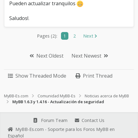
Pueden actualizar tranquilos
Saludos!.
Pages (2):
1
2
Next
Next Oldest
Next Newest
Show Threaded Mode
Print Thread
MyBB-Es.com
Comunidad MyBB-Es
Noticias acerca de MyBB
MyBB 1.6.3 y 1.4.16 - Actualización de seguridad
Forum Team
Contact Us
MyBB-Es.com - Soporte para los Foros MyBB en
Español