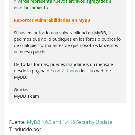
*
Verde representa nuevos archivos agregados a
este lanzamiento
Reportar vulnerabilidades en MyBB
Si has encontrado una vulnerabilidad en MyBB, te
pedimos que no lo publiques en los foros o publicarlo
de cualquier forma antes de que nosotros lanzemos
un nuevo parche.
De todas formas, puedes mandarnos un mensaje
desde la página de
contáctanos
del sitio web de
MyBB.
Gracias,
MyBB Team
Fuente:
MyBB 1.6.3 and 1.4.16 Security Update
Traducido por: -