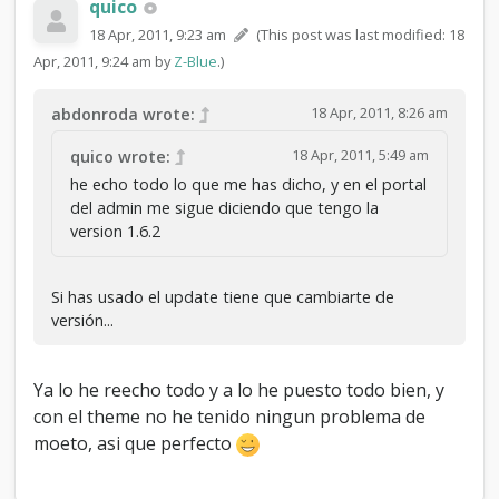
quico
18 Apr, 2011, 9:23 am
(This post was last modified: 18
Apr, 2011, 9:24 am by
Z-Blue
.)
18 Apr, 2011, 8:26 am
abdonroda wrote:
18 Apr, 2011, 5:49 am
quico wrote:
he echo todo lo que me has dicho, y en el portal
del admin me sigue diciendo que tengo la
version 1.6.2
Si has usado el update tiene que cambiarte de
versión...
Ya lo he reecho todo y a lo he puesto todo bien, y
con el theme no he tenido ningun problema de
moeto, asi que perfecto