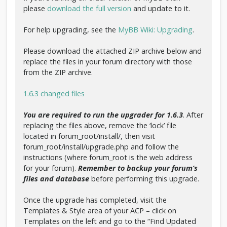
please
download the full version
and update to it.
For help upgrading, see the
MyBB Wiki: Upgrading
.
Please download the attached ZIP archive below and
replace the files in your forum directory with those
from the ZIP archive.
1.6.3 changed files
You are required to run the upgrader for 1.6.3
. After
replacing the files above, remove the ‘lock’ file
located in forum_root/install/, then visit
forum_root/install/upgrade.php and follow the
instructions (where forum_root is the web address
for your forum).
Remember to backup your forum’s
files and database
before performing this upgrade.
Once the upgrade has completed, visit the
Templates & Style area of your ACP – click on
Templates on the left and go to the “Find Updated