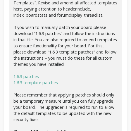
Templates”. Revise and amend all affected templates
here, paying attention to headerinclude,
index_boardstats and forumdisplay_threadlist.
If you wish to manually patch your board please
download “1.6.3 patches” and follow the instructions
in that file. You are also required to amend templates
to ensure functionality for your board. For this,
please download “1.6.3 template patches” and follow
the instructions – you must do these for all custom
themes you have installed.
1.6.3 patches
1.6.3 template patches
Please remember that applying patches should only
be a temporary measure until you can fully upgrade
your board. The upgrader is required to run to allow
the default templates to be updated with the new
security fixes.