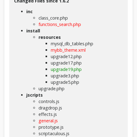
Changed Files since 1.6.2
inc
class_core.php
functions_search.php
install
resources
mysql_db_tables.php
mybb_theme.xml
upgrade12.php
upgrade17.php
upgrade19.php
upgrade3.php
upgrade5.php
upgrade.php
jscripts
controls.js
dragdrop.js
effects.js
general.js
prototype.js
scriptaculous.js