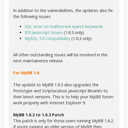
d
a
In addition to the vulnerabilities, the updates also fix
d
the following issues:
SQL error on malformed search keywords
IE9 Javascript Issues
(1.6.3 only)
MySQL 5.5 compatibility
(1.6.3 only)
All other outstanding issues will be resolved in the
next maintainence release.
For MyBB 1.6
The update to MyBB 1.6.3 also upgrades the
Prototype and Scriptaculous javascript libraries to
their latest versions. This is to help your MyBB forum
work properly with Internet Explorer 9.
MyBB 1.6.2 to 1.6.3 Patch
This patch is only for those users running MyBB 1.6.2.
If you’re running an older version of MyBB then