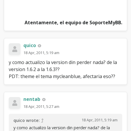
Atentamente, el equipo de SoporteMyBB.
quico
18 Apr, 2011, 5:19 am
y como actualizo la version din perder nada? de la
version 1.6.2 a la 1.6.3??
PDT: theme el tema mycleanblue, afectaria eso??
nentab
18 Apr, 2011, 5:27 am
18 Apr, 2011, 5:19 am
quico wrote:
y como actualizo la version din perder nada? de la