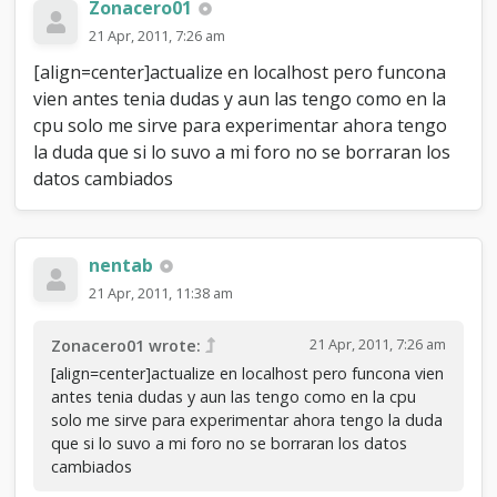
Zonacero01
21 Apr, 2011, 7:26 am
[align=center]actualize en localhost pero funcona
vien antes tenia dudas y aun las tengo como en la
cpu solo me sirve para experimentar ahora tengo
la duda que si lo suvo a mi foro no se borraran los
datos cambiados
nentab
21 Apr, 2011, 11:38 am
21 Apr, 2011, 7:26 am
Zonacero01 wrote:
[align=center]actualize en localhost pero funcona vien
antes tenia dudas y aun las tengo como en la cpu
solo me sirve para experimentar ahora tengo la duda
que si lo suvo a mi foro no se borraran los datos
cambiados