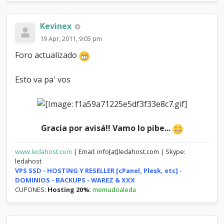
Kevinex
19 Apr, 2011, 9:05 pm
Foro actualizado
Esto va pa' vos
Gracia por avisá!! Vamo lo pibe...
www.ledahost.com
| Email: info[at]ledahost.com | Skype:
ledahost
VPS SSD - HOSTING Y RESELLER [cPanel, Plesk, etc] -
DOMINIOS - BACKUPS - WAREZ & XXX
CUPONES:
Hosting 20%:
memudoaleda