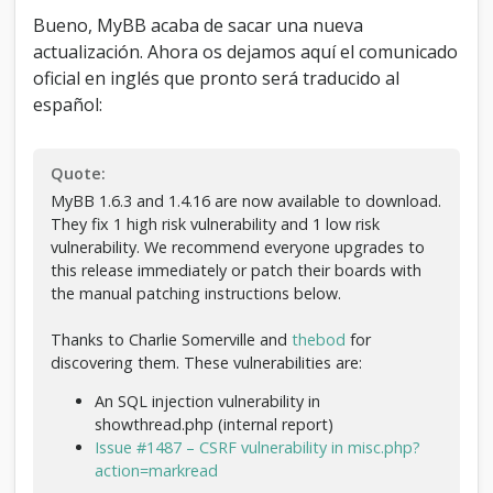
6
Bueno, MyBB acaba de sacar una nueva
-
actualización. Ahora os dejamos aquí el comunicado
A
c
oficial en inglés que pronto será traducido al
t
español:
u
a
l
Quote:
i
z
MyBB 1.6.3 and 1.4.16 are now available to download.
a
They fix 1 high risk vulnerability and 1 low risk
c
vulnerability. We recommend everyone upgrades to
i
this release immediately or patch their boards with
ó
the manual patching instructions below.
n
d
Thanks to Charlie Somerville and
thebod
for
e
discovering them. These vulnerabilities are:
s
e
An SQL injection vulnerability in
g
showthread.php (internal report)
u
Issue #1487 – CSRF vulnerability in misc.php?
r
action=markread
i