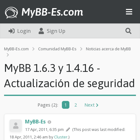
MyBB-Es.com
Login
Sign Up
MyBB-Es.com
Comunidad MyBB-Es
Noticias acerca de MyBB
M
y
MyBB 1.6.3 y 1.4.16 -
B
B
1
Actualización de seguridad
.
6
.
3
Pages (2):
1
2
Next
y
1
.
MyBB-Es
4
17 Apr, 2011, 6:35 pm
(This post was last modified:
.
18 Apr, 2011, 2:46 am by
Cluster
.)
1