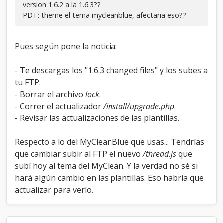
version 1.6.2 a la 1.6.3??
PDT: theme el tema mycleanblue, afectaria eso??
Pues según pone la noticia:
- Te descargas los "1.6.3 changed files" y los subes a
tu FTP.
- Borrar el archivo
lock
.
- Correr el actualizador
/install/upgrade.php
.
- Revisar las actualizaciones de las plantillas.
Respecto a lo del MyCleanBlue que usas... Tendrías
que cambiar subir al FTP el nuevo
/thread.js
que
subí hoy al tema del MyClean. Y la verdad no sé si
hará algún cambio en las plantillas. Eso habría que
actualizar para verlo.