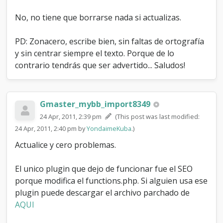
No, no tiene que borrarse nada si actualizas.
PD: Zonacero, escribe bien, sin faltas de ortografía
y sin centrar siempre el texto. Porque de lo
contrario tendrás que ser advertido... Saludos!
Gmaster_mybb_import8349
24 Apr, 2011, 2:39 pm
(This post was last modified:
24 Apr, 2011, 2:40 pm by
YondaimeKuba
.)
Actualice y cero problemas.
El unico plugin que dejo de funcionar fue el SEO
porque modifica el functions.php. Si alguien usa ese
plugin puede descargar el archivo parchado de
AQUI