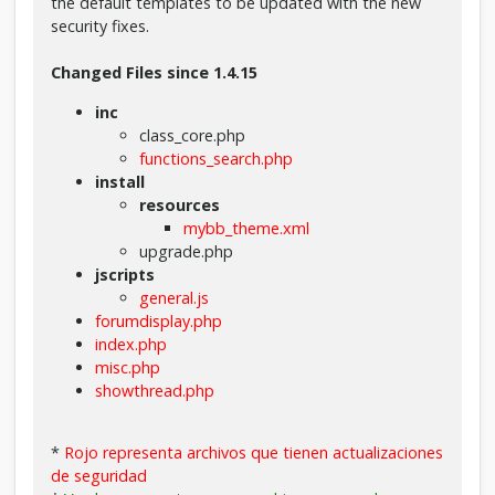
the default templates to be updated with the new
security fixes.
Changed Files since 1.4.15
inc
class_core.php
functions_search.php
install
resources
mybb_theme.xml
upgrade.php
jscripts
general.js
forumdisplay.php
index.php
misc.php
showthread.php
*
Rojo representa archivos que tienen actualizaciones
de seguridad