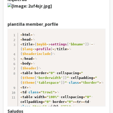
d
e
p
o
r
plantilla member_porfile
f
i
<
html
>
l
<
head
>
e
<
title
>
{
$mybb
-
>
settings
[
'bbname'
]
}
-
b
{
$lang
-
>
profile
}
<
/
title
>
u
{
$headerinclude
}
d
<
/
head
>
d
<
body
>
i
{
$header
}
e
<
table
border
=
"0"
cellspacing
=
"
s
{
$theme
[
'borderwidth'
]
}
"
cellpadding
=
"
{
$theme
[
'tablespace'
]
}
"
class
=
"tborder"
>
<
tr
>
<
td
class
=
"trow1"
>
<
table
width
=
"100%"
cellspacing
=
"0"
cellpadding
=
"0"
border
=
"0"
>
<
tr
>
<
td
class
=
"trow1"
width
=
"75%"
>
Saludos
<
span
class
=
"largetext"
>
<
strong
>