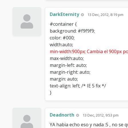
DarkEternity
13 Dec, 2012, 8:19 pm
#container {
background: #f9f9f9;
color: #000;
width:auto;
min-width:900px; Cambia el 900px po
max-width:auto;
margin-left: auto;
margin-right: auto;
margin: auto;
text-align: left; /* IE 5 fix */
}
Deadnorth
13 Dec, 2012, 9:53 pm
YA habia echo eso y nada :S , no se q