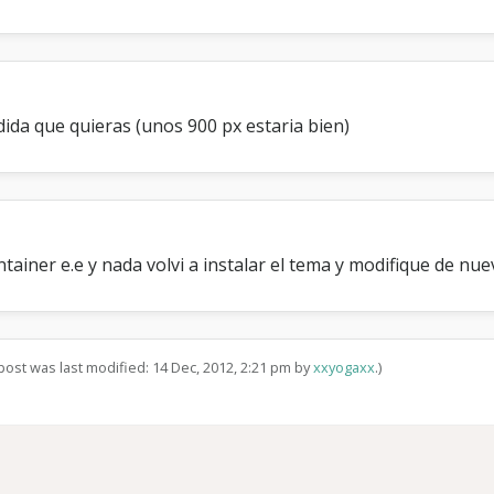
ida que quieras (unos 900 px estaria bien)
tainer e.e y nada volvi a instalar el tema y modifique de nue
 post was last modified: 14 Dec, 2012, 2:21 pm by
xxyogaxx
.)