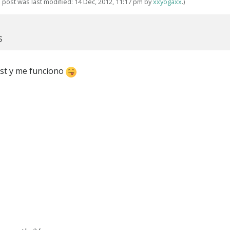
s post was last modified: 14 Dec, 2012, 11:17 pm by
xxyogaxx
.)
S
host y me funciono