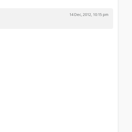
14 Dec, 2012, 10:15 pm