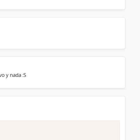
vo y nada :S