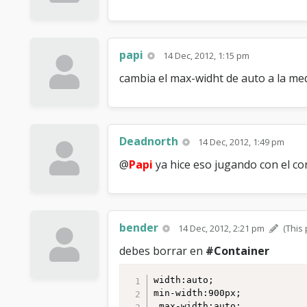
papi
14 Dec, 2012, 1:15 pm
cambia el max-widht de auto a la med
Deadnorth
14 Dec, 2012, 1:49 pm
@
Papi
ya hice eso jugando con el con
bender
14 Dec, 2012, 2:21 pm
(This
debes borrar en
#Container
width:auto;

min-width:900px;

 max-width:auto;