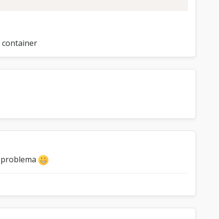
a container
el problema