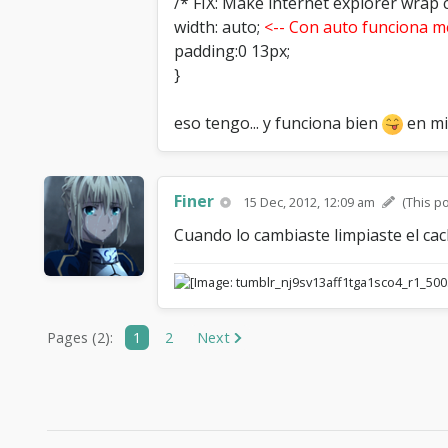
/* FIX: Make internet explorer wrap c
width: auto;
<-- Con auto funciona m
padding:0 13px;
}
eso tengo... y funciona bien
en mi
Finer
15 Dec, 2012, 12:09 am
(This p
Cuando lo cambiaste limpiaste el cac
Pages (2):
1
2
Next