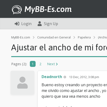
MyBB-Es.com
Login
Sign Up
MyBB-Es.com
Comunidad en General
Papelera
(Archi
Ajustar el ancho de mi for
Pages (2):
1
2
Next
Deadnorth
13 Dec, 2012, 3:08 pm
Bueno estoy creando un proyecto en 
me olvido como ajustar el ancho , yo
quiero que sea vea menos ancho