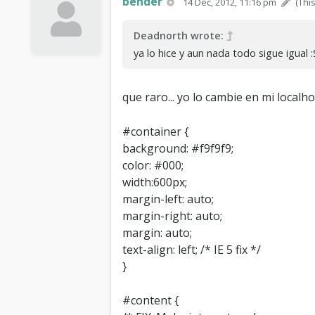
bender
14 Dec, 2012, 11:16 pm
(Thi
Deadnorth wrote:
ya lo hice y aun nada todo sigue igual :
que raro... yo lo cambie en mi local
#container {
background: #f9f9f9;
color: #000;
width:600px;
margin-left: auto;
margin-right: auto;
margin: auto;
text-align: left; /* IE 5 fix */
}
#content {