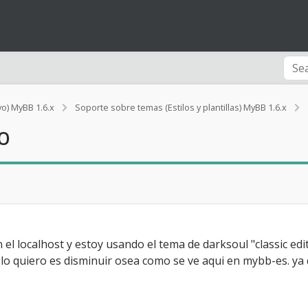
vo) MyBB 1.6.x
Soporte sobre temas (Estilos y plantillas) MyBB 1.6.x
j
o
t
l
el localhost y estoy usando el tema de darksoul "classic e
 lo quiero es disminuir osea como se ve aqui en mybb-es. ya