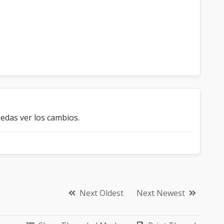
edas ver los cambios.
Next Oldest
Next Newest