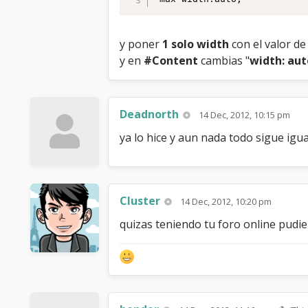
y poner
1 solo width
con el valor d
y en
#Content
cambias "
width: aut
Deadnorth
14 Dec, 2012, 10:15 pm
ya lo hice y aun nada todo sigue igua
Cluster
14 Dec, 2012, 10:20 pm
quizas teniendo tu foro online pudi