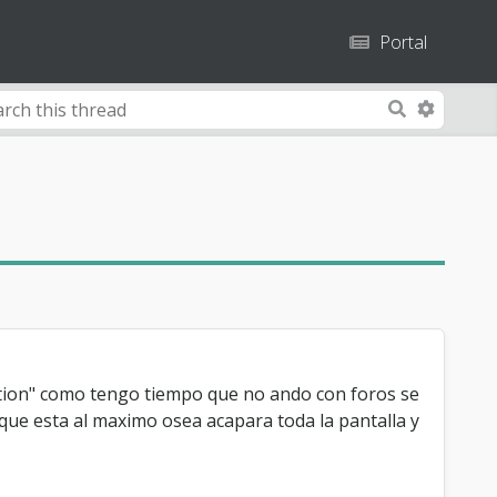
Portal
A
S
d
e
v
A
a
a
r
n
u
c
s
c
h
e
a
d
r
S
e
e
a
a
n
dition" como tengo tiempo que no ando con foros se
r
c
 que esta al maximo osea acapara toda la pantalla y
h
c
o
h
d
e