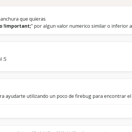
e anchura que quieras
o !important;
" por algun valor numerico similar o inferior 
l :S
era ayudarte utilizando un poco de firebug para encontrar 