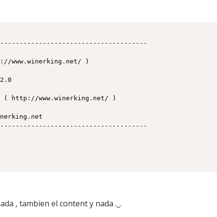
i
f
ada , tambien el content y nada ._.