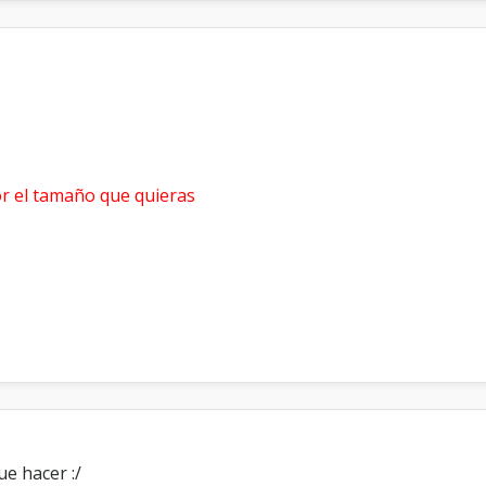
r el tamaño que quieras
ue hacer :/