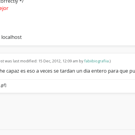
orrectly */
ejor
 localhost
ost was last modified: 15 Dec, 2012, 12:09 am by
fabiibiografiia
.)
he capaz es eso a veces se tardan un dia entero para que pu